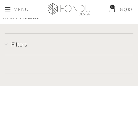
0
MENU
€
0,00
Home
/
Products
Filters