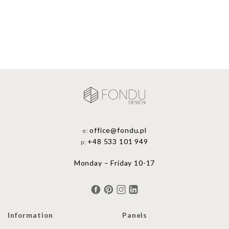
office@fondu.pl
e:
+48 533 101 949
p:
Monday – Friday 10-17
Information
Panels