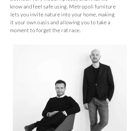
know and feel safe using. Metropoli furniture
lets you invite nature into your home, making
it your own oasis and allowing you to take a
moment to forget the rat race.