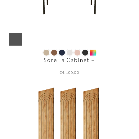
Sorella Cabinet +
€