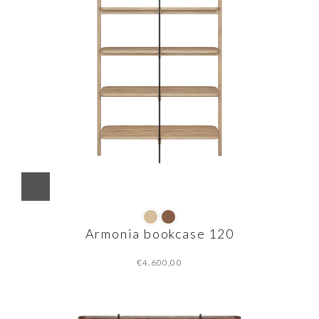
Armonia bookcase 120
€