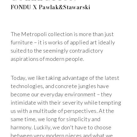
FONDU X Pawlak&Stawarski
The Metropoli collection is more than just
furniture – it is works of applied art ideally
suited to the seemingly contradictory
aspirations of modern people.
Today, we like taking advantage of the latest
technologies, and concrete jungles have
become our everyday environment – they
intimidate with their severity while tempting
us with a multitude of perspectives. At the
same time, we long for simplicity and
harmony. Luckily, we don't have to choose
between very modern pieces and what we