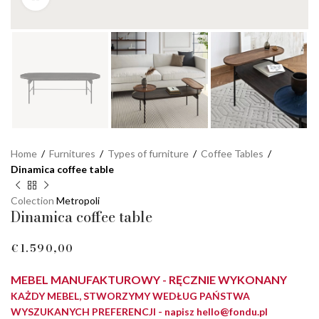
Home
/
Furnitures
/
Types of furniture
/
Coffee Tables
/
Dinamica coffee table
Colection
Metropoli
Dinamica coffee table
€
MEBEL MANUFAKTUROWY - RĘCZNIE WYKONANY
KAŻDY MEBEL, STWORZYMY WEDŁUG PAŃSTWA
WYSZUKANYCH PREFERENCJI - napisz
hello@fondu.pl