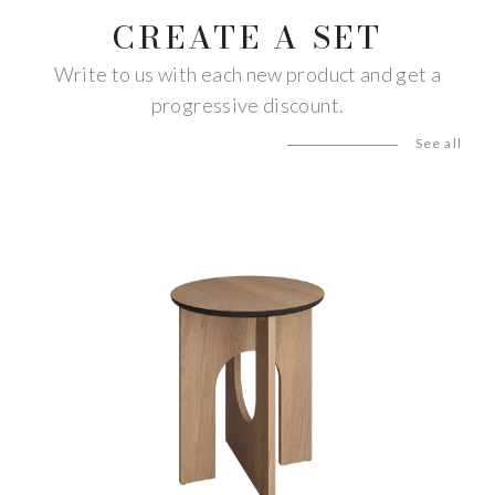
CREATE A SET
Write to us with each new product and get a
progressive discount.
See all