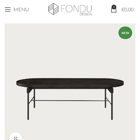
0
MENU
€
0,00
NEW
Click to enlarge