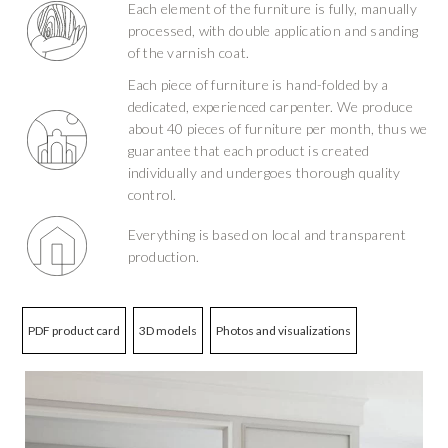
Each element of the furniture is fully, manually
processed, with double application and sanding
of the varnish coat.
Each piece of furniture is hand-folded by a
dedicated, experienced carpenter. We produce
about 40 pieces of furniture per month, thus we
guarantee that each product is created
individually and undergoes thorough quality
control.
Everything is based on local and transparent
production.
PDF product card
3D models
Photos and visualizations