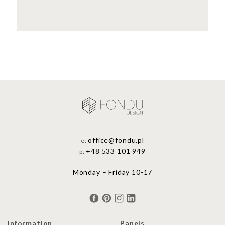
office@fondu.pl
e:
+48 533 101 949
p:
Monday – Friday 10-17
Information
Panels