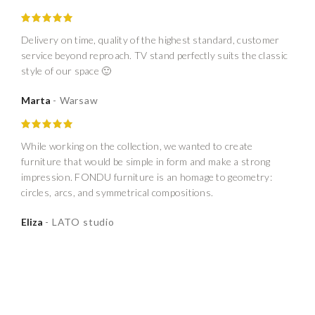
Delivery on time, quality of the highest standard, customer
service beyond reproach. TV stand perfectly suits the classic
style of our space 🙂
Marta
Warsaw
While working on the collection, we wanted to create
furniture that would be simple in form and make a strong
impression. FONDU furniture is an homage to geometry:
circles, arcs, and symmetrical compositions.
Eliza
LATO studio