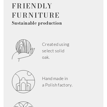
FRIENDLY
FURNITURE
Sustainable production
Created using
select solid
oak.
Hand made in
a Polish factory.