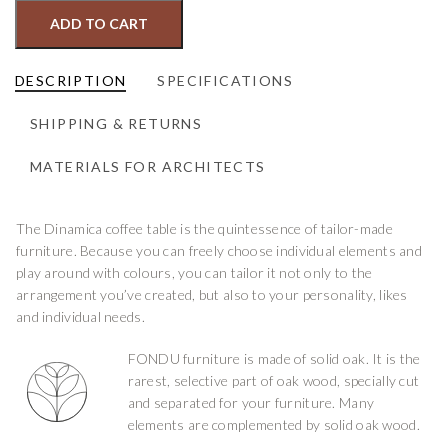
ADD TO CART
DESCRIPTION
SPECIFICATIONS
SHIPPING & RETURNS
MATERIALS FOR ARCHITECTS
The Dinamica coffee table is the quintessence of tailor-made
furniture. Because you can freely choose individual elements and
play around with colours, you can tailor it not only to the
arrangement you’ve created, but also to your personality, likes
and individual needs.
FONDU furniture is made of solid oak. It is the
rarest, selective part of oak wood, specially cut
and separated for your furniture. Many
elements are complemented by solid oak wood.