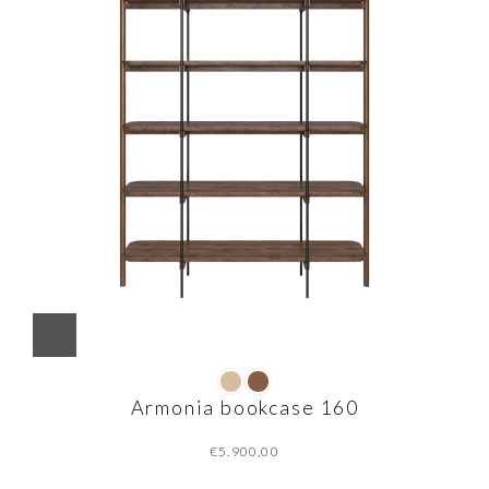
Armonia bookcase 160
€