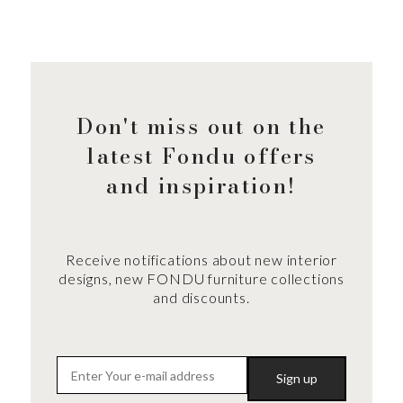
Don't miss out on the
latest Fondu offers
and inspiration!
Receive notifications about new interior
designs, new FONDU furniture collections
and discounts.