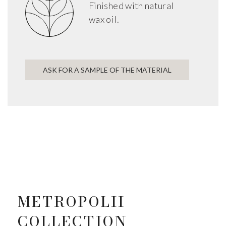
Finished with natural
wax oil.
ASK FOR A SAMPLE OF THE MATERIAL
METROPOLII
COLLECTION