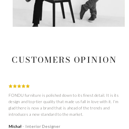
CUSTOMERS OPINION
FONDU furniture is polished down to its finest detail. It is its
design and top-tier quality that made us fall in love with it. I’m
glad there is now a brand that is ahead of the trends and
introduces a new standard to the market.
Michał
Interior Designer