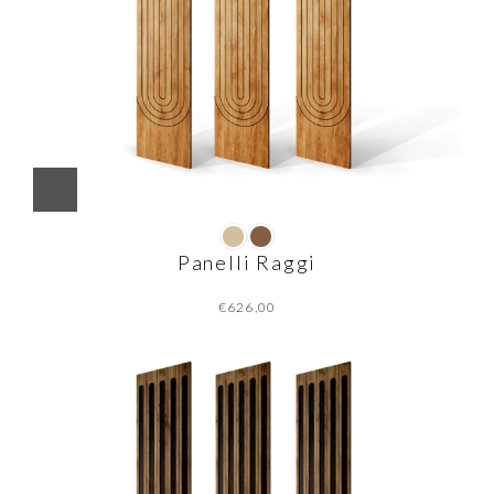
Panelli Raggi
€