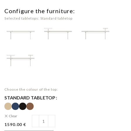
Configure the furniture:
Selected tabletops: Standard tabletop
Choose the colour of the top:
STANDARD TABLETOP
Clear
1590.00 €