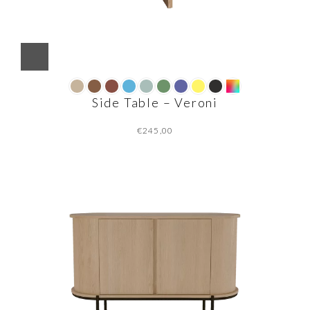
Side Table – Veroni
€