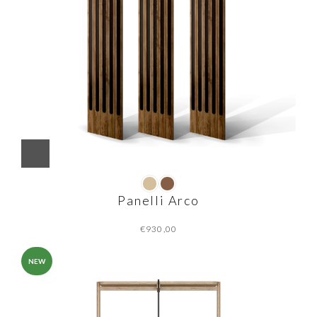
Panelli Arco
€
NEW