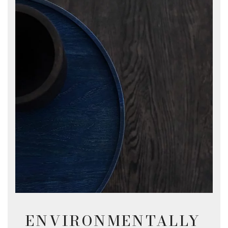
ENVIRONMENTALLY