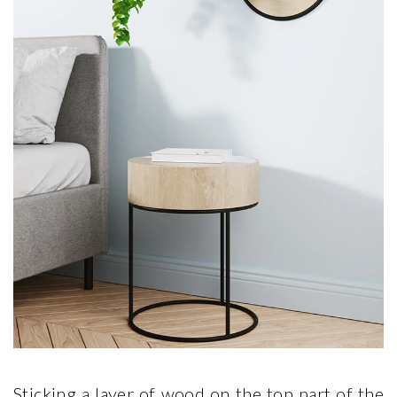
Sticking a layer of wood on the top part of the