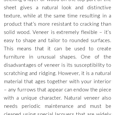
sheet gives a natural look and distinctive
texture, while at the same time resulting in a
product that’s more resistant to cracking than
solid wood. Veneer is extremely flexible – it’s
easy to shape and tailor to rounded surfaces.
This means that it can be used to create
furniture in unusual shapes. One of the
disadvantages of veneer is its susceptibility to
scratching and ridging. However, it is a natural
material that ages together with your interior
– any furrows that appear can endow the piece
with a unique character. Natural veneer also
needs periodic maintenance and must be
cleaned using special lacquers that are widely