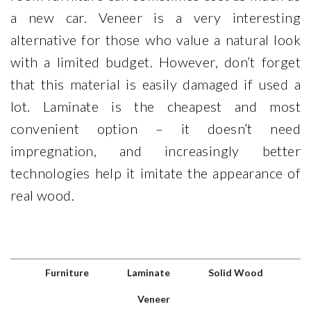
a new car. Veneer is a very interesting
alternative for those who value a natural look
with a limited budget. However, don’t forget
that this material is easily damaged if used a
lot. Laminate is the cheapest and most
convenient option – it doesn’t need
impregnation, and increasingly better
technologies help it imitate the appearance of
real wood.
Furniture
Laminate
Solid Wood
Veneer