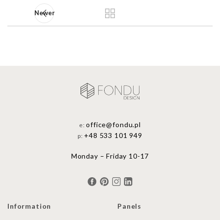
Newer
office@fondu.pl
e:
+48 533 101 949
p:
Monday – Friday 10-17
Information
Panels