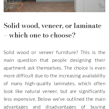
Solid wood, veneer, or laminate
– which one to choose?
Bienvenuti 7,7
Mattina
€
€
Solid wood or veneer furniture? This is the
main question that people designing their
apartment ask themselves. The choice is even
more difficult due to the increasing availability
of many high-quality laminates, which often
look like natural veneer, but are significantly
less expensive. Below we’ve outlined the main
advantages and disadvantages of buying