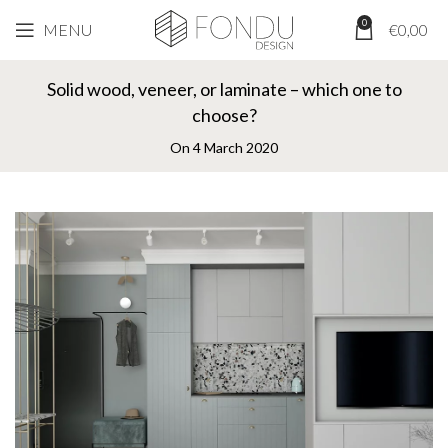
0
MENU
€
0,00
EXPERTS OPINION
Solid wood, veneer, or laminate – which one to
choose?
On 4 March 2020