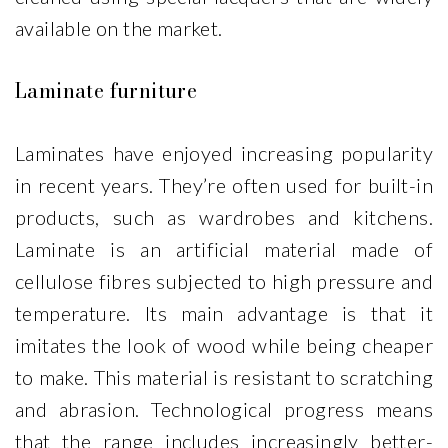
available on the market.
Laminate furniture
Laminates have enjoyed increasing popularity
in recent years. They’re often used for built-in
products, such as wardrobes and kitchens.
Laminate is an artificial material made of
cellulose fibres subjected to high pressure and
temperature. Its main advantage is that it
imitates the look of wood while being cheaper
to make. This material is resistant to scratching
and abrasion. Technological progress means
that the range includes increasingly better-