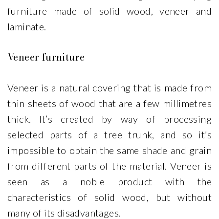
furniture made of solid wood, veneer and
laminate.
Veneer furniture
Veneer is a natural covering that is made from
thin sheets of wood that are a few millimetres
thick. It’s created by way of processing
selected parts of a tree trunk, and so it’s
impossible to obtain the same shade and grain
from different parts of the material. Veneer is
seen as a noble product with the
characteristics of solid wood, but without
many of its disadvantages.