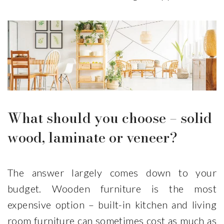
What should you choose – solid
wood, laminate or veneer?
The answer largely comes down to your
budget. Wooden furniture is the most
expensive option – built-in kitchen and living
room furniture can sometimes cost as much as