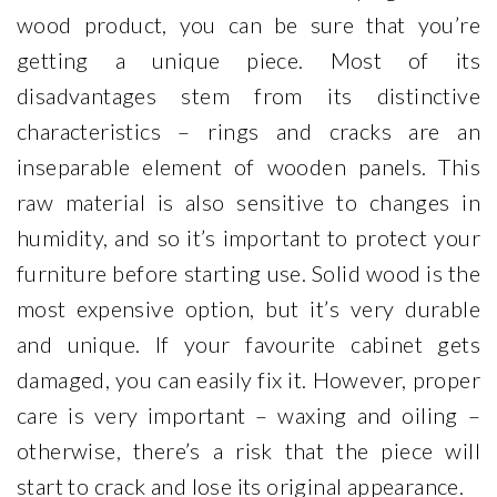
wood product, you can be sure that you’re
getting a unique piece. Most of its
disadvantages stem from its distinctive
characteristics – rings and cracks are an
inseparable element of wooden panels. This
raw material is also sensitive to changes in
humidity, and so it’s important to protect your
furniture before starting use. Solid wood is the
most expensive option, but it’s very durable
and unique. If your favourite cabinet gets
damaged, you can easily fix it. However, proper
care is very important – waxing and oiling –
otherwise, there’s a risk that the piece will
start to crack and lose its original appearance.