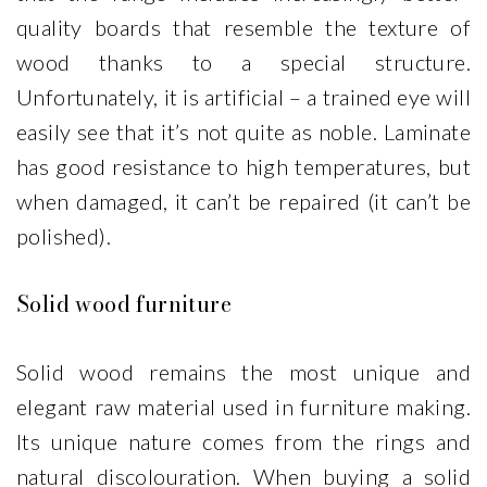
quality boards that resemble the texture of
wood thanks to a special structure.
Unfortunately, it is artificial – a trained eye will
easily see that it’s not quite as noble. Laminate
has good resistance to high temperatures, but
when damaged, it can’t be repaired (it can’t be
polished).
Solid wood furniture
Solid wood remains the most unique and
elegant raw material used in furniture making.
Its unique nature comes from the rings and
natural discolouration. When buying a solid