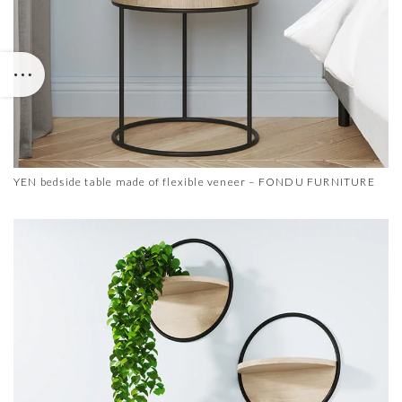
YEN bedside table made of flexible veneer – FONDU FURNITURE