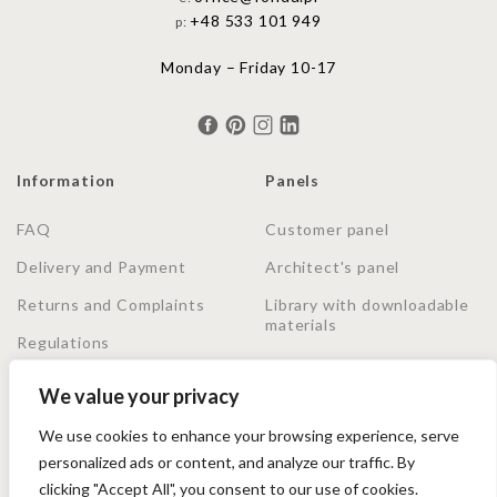
+48 533 101 949
p:
Monday – Friday 10-17
Information
Panels
FAQ
Customer panel
Delivery and Payment
Architect's panel
Returns and Complaints
Library with downloadable
materials
Regulations
Privacy Policy
We value your privacy
We use cookies to enhance your browsing experience, serve
Shopping secured by Trusted Shops. Purchase protection
personalized ads or content, and analyze our traffic. By
up to 20000€, no matter how you pay.
clicking "Accept All", you consent to our use of cookies.