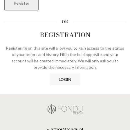
Register
OR
REGISTRATION
Registering on this site will allow you to gain access to the status
of your orders and history. Fill in the field opposite and your
account will be created immediately. We will only ask you to
provide the necessary information.
LOGIN
office@fondu.pl
e: