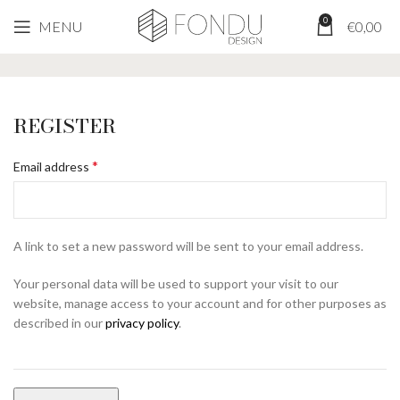
0
MENU
€
0,00
My Account
REGISTER
*
Email address
A link to set a new password will be sent to your email address.
Your personal data will be used to support your visit to our
website, manage access to your account and for other purposes as
described in our
privacy policy
.