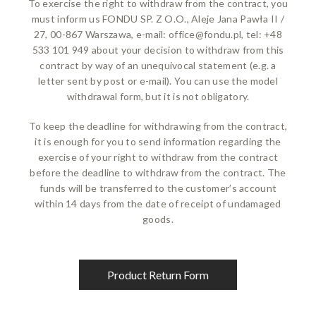
To exercise the right to withdraw from the contract, you
must inform us FONDU SP. Z O.O., Aleje Jana Pawła II /
27, 00-867 Warszawa, e-mail:
office@fondu.pl
, tel: +48
533 101 949 about your decision to withdraw from this
contract by way of an unequivocal statement (e.g. a
letter sent by post or e-mail). You can use the model
withdrawal form, but it is not obligatory.
To keep the deadline for withdrawing from the contract,
it is enough for you to send information regarding the
exercise of your right to withdraw from the contract
before the deadline to withdraw from the contract. The
funds will be transferred to the customer’s account
within 14 days from the date of receipt of undamaged
goods.
Product Return Form