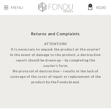
0
MENU
€
0,00
Returns and Complaints
ATTENTION!
It is necessary to unpack the product at the courier!
In the event of damage to the product, a destruction
report should be drawn up – by completing the
courier’s form.
No protocol of destruction – results in the lack of
coverage of the costs of repair or replacement of the
product by the Fondu brand.