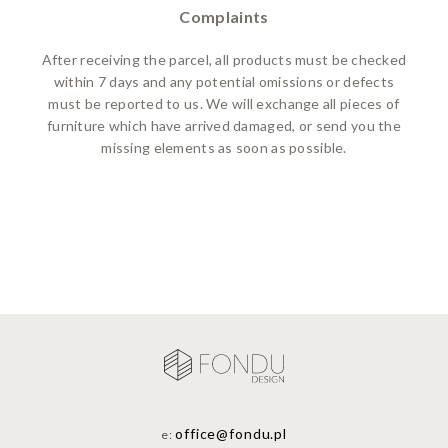
Complaints
After receiving the parcel, all products must be checked
within 7 days and any potential omissions or defects
must be reported to us. We will exchange all pieces of
furniture which have arrived damaged, or send you the
missing elements as soon as possible.
office@fondu.pl
e: