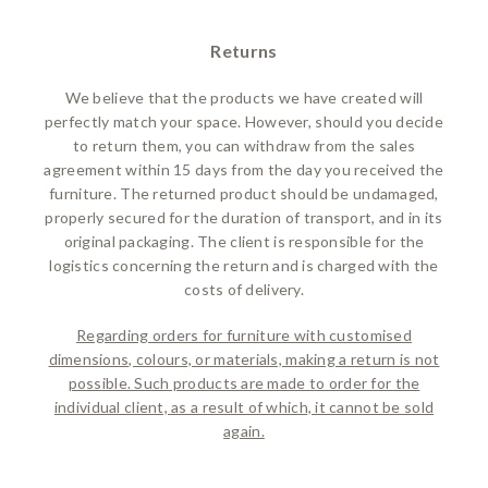
Returns
We believe that the products we have created will
perfectly match your space. However, should you decide
to return them, you can withdraw from the sales
agreement within 15 days from the day you received the
furniture. The returned product should be undamaged,
properly secured for the duration of transport, and in its
original packaging. The client is responsible for the
logistics concerning the return and is charged with the
costs of delivery.
Regarding orders for furniture with customised
dimensions, colours, or materials, making a return is not
possible. Such products are made to order for the
individual client, as a result of which, it cannot be sold
again.