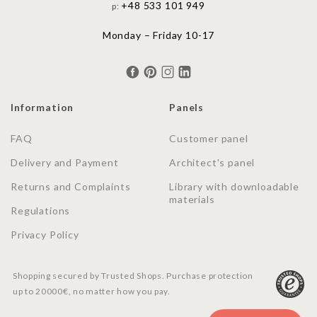
+48 533 101 949
p:
Monday – Friday 10-17
Information
Panels
FAQ
Customer panel
Delivery and Payment
Architect's panel
Returns and Complaints
Library with downloadable
materials
Regulations
Privacy Policy
Shopping secured by Trusted Shops. Purchase protection
up to 20000€, no matter how you pay.