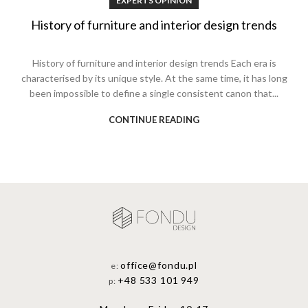
EXPERTS OPINION
History of furniture and interior design trends
History of furniture and interior design trends Each era is
characterised by its unique style. At the same time, it has long
been impossible to define a single consistent canon that...
CONTINUE READING
office@fondu.pl
e:
+48 533 101 949
p: