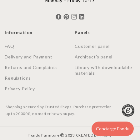
Monday – Friday 10-17
Information
Panels
FAQ
Customer panel
Delivery and Payment
Architect's panel
Returns and Complaints
Library with downloadable
materials
Regulations
Privacy Policy
Shopping secured by Trusted Shops. Purchase protection
up to 20000€, no matter how you pay.
Concierge Fondu
Fondu Furniture
2023 CREATED BY
vware