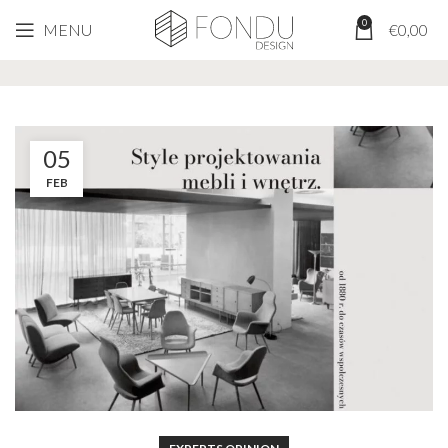
0
MENU
€
0,00
Tag Archives: scandinavian design
05
FEB